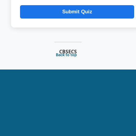
Submit Quiz
CBSECS
Back to top