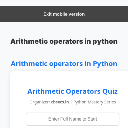
CBSECS
Exit mobile version
Arithmetic operators in python
Arithmetic operators in Python
Arithmetic Operators Quiz
Organizer:
cbsecs.in
| Python Mastery Series