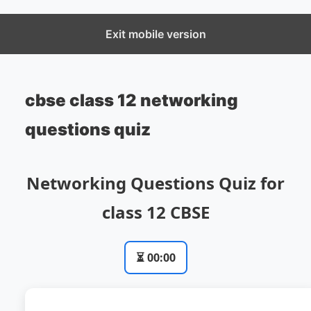
CBSECS
Exit mobile version
cbse class 12 networking
questions quiz
Networking Questions Quiz for
class 12 CBSE
⏳
00:00