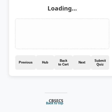
Loading…
Back
Submit
Previous
Hub
Next
to Cert
Quiz
CBSECS
Back to top