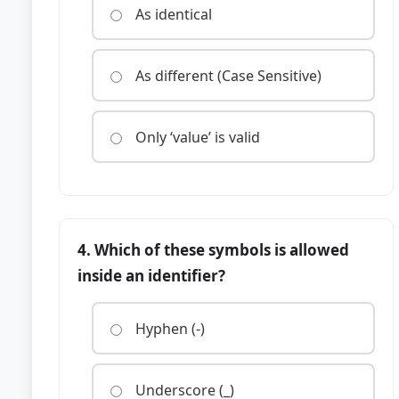
As identical
As different (Case Sensitive)
Only ‘value’ is valid
4. Which of these symbols is allowed
inside an identifier?
Hyphen (-)
Underscore (_)