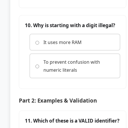
10. Why is starting with a digit illegal?
It uses more RAM
To prevent confusion with
numeric literals
Part 2: Examples & Validation
11. Which of these is a VALID identifier?