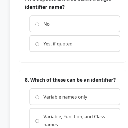
identifier name?
No
Yes, if quoted
8. Which of these can be an identifier?
Variable names only
Variable, Function, and Class
names