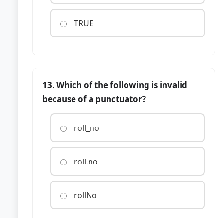
TRUE
13. Which of the following is invalid
because of a punctuator?
roll_no
roll.no
rollNo