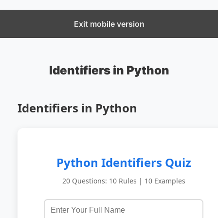
CBSECS
Exit mobile version
Identifiers in Python
Identifiers in Python
Python Identifiers Quiz
20 Questions: 10 Rules | 10 Examples