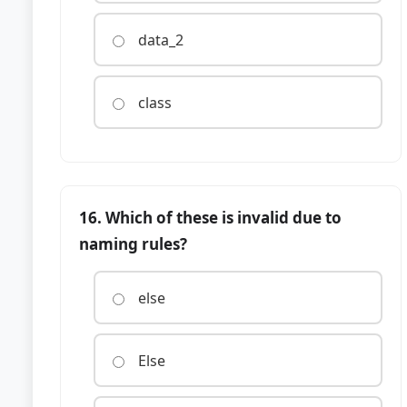
data_2
class
16. Which of these is invalid due to
naming rules?
else
Else