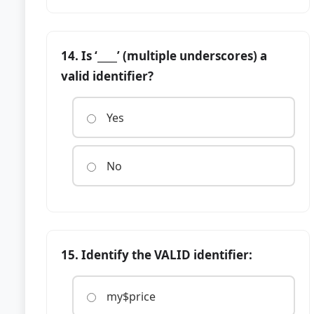
14. Is ‘____’ (multiple underscores) a
valid identifier?
Yes
No
15. Identify the VALID identifier:
my$price