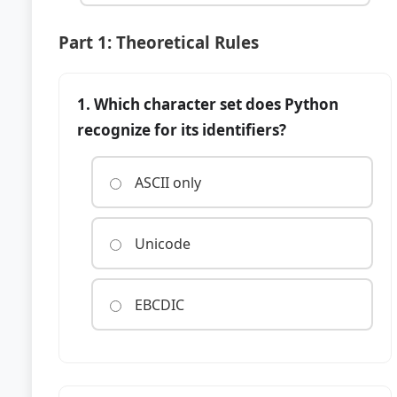
Part 1: Theoretical Rules
1. Which character set does Python
recognize for its identifiers?
ASCII only
Unicode
EBCDIC