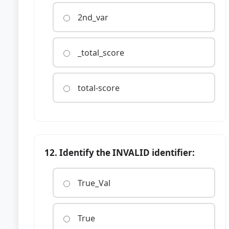
2nd_var
_total_score
total-score
12. Identify the INVALID identifier:
True_Val
True