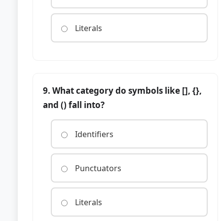
Literals
9. What category do symbols like [], {},
and () fall into?
Identifiers
Punctuators
Literals