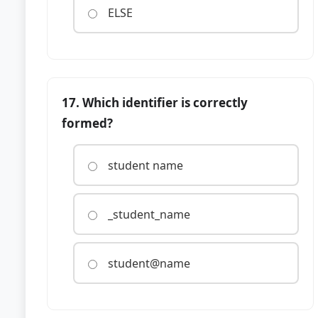
ELSE
17. Which identifier is correctly
formed?
student name
_student_name
student@name