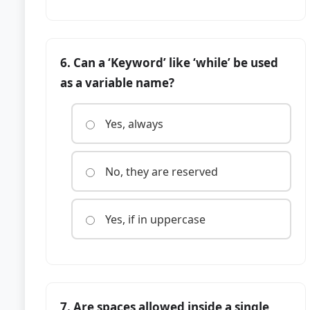
6. Can a ‘Keyword’ like ‘while’ be used
as a variable name?
Yes, always
No, they are reserved
Yes, if in uppercase
7. Are spaces allowed inside a single