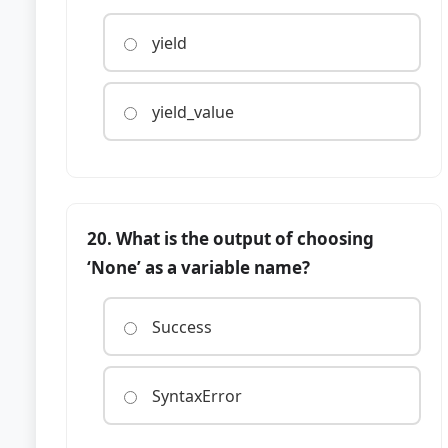
yield
yield_value
20. What is the output of choosing
‘None’ as a variable name?
Success
SyntaxError