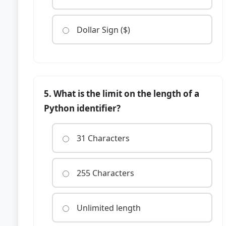
Dollar Sign ($)
5. What is the limit on the length of a
Python identifier?
31 Characters
255 Characters
Unlimited length