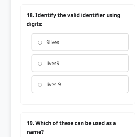
18. Identify the valid identifier using
digits:
9lives
lives9
lives-9
19. Which of these can be used as a
name?