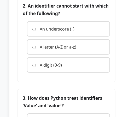
2. An identifier cannot start with which
of the following?
An underscore (_)
A letter (A-Z or a-z)
A digit (0-9)
3. How does Python treat identifiers
‘Value’ and ‘value’?