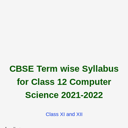
CBSE Term wise Syllabus
for Class 12 Computer
Science 2021-2022
Class XI and XII