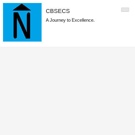
CBSECS
A Journey to Excellence.