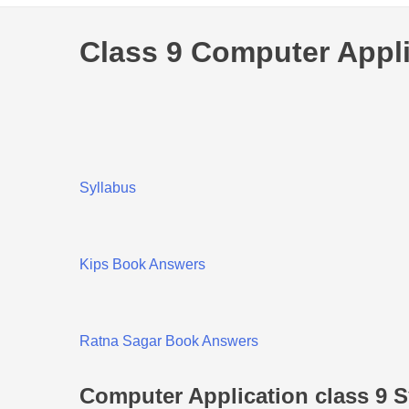
Class 9 Computer Appli
Syllabus
Kips Book Answers
Ratna Sagar Book Answers
Computer Application class 9 S