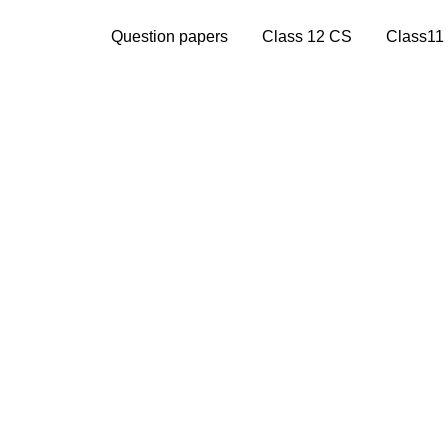
Question papers
Class 12 CS
Class11