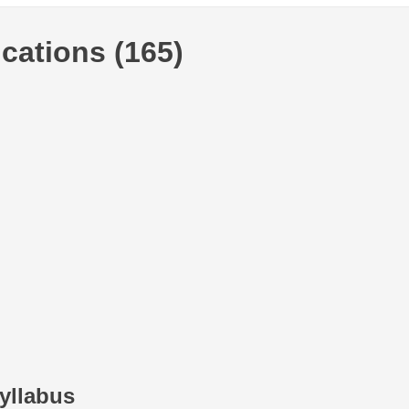
cations (165)
yllabus