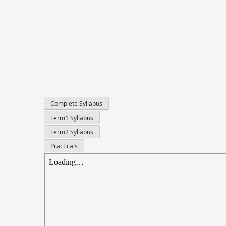
Complete Syllabus
Term1 Syllabus
Term2 Syllabus
Practicals