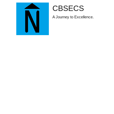
Skip
CBSECS
to
content
A Journey to Excellence.