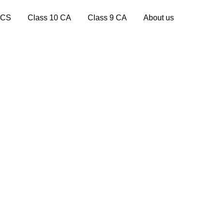
 CS
Class 10 CA
Class 9 CA
About us