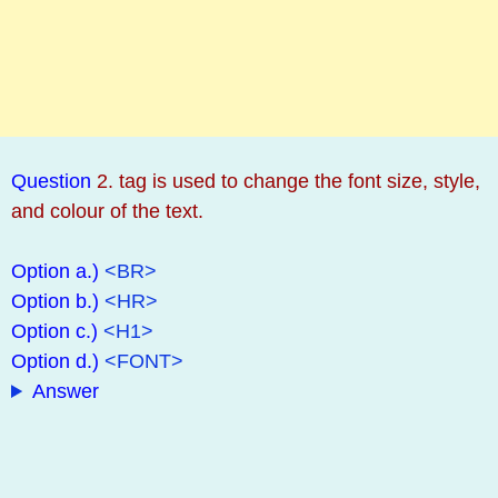
Question
2. tag is used to change the font size, style,
and colour of the text.
Option a.)
<BR>
Option b.)
<HR>
Option c.)
<H1>
Option d.)
<FONT>
Answer