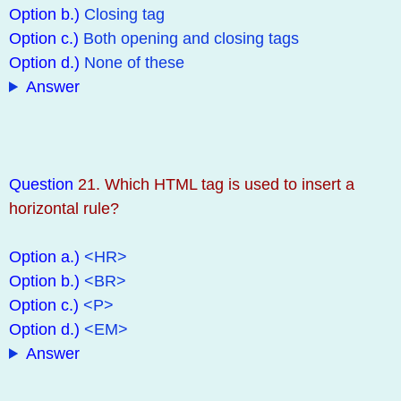
Option b.)
Closing tag
Option c.)
Both opening and closing tags
Option d.)
None of these
Answer
Question
21. Which HTML tag is used to insert a
horizontal rule?
Option a.)
<HR>
Option b.)
<BR>
Option c.)
<P>
Option d.)
<EM>
Answer