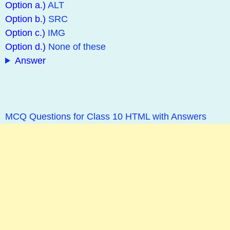
Option a.)
ALT
Option b.)
SRC
Option c.)
IMG
Option d.)
None of these
Answer
MCQ Questions for Class 10 HTML with Answers