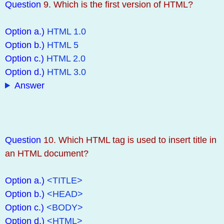
Question
9. Which is the first version of HTML?
Option a.)
HTML 1.0
Option b.)
HTML 5
Option c.)
HTML 2.0
Option d.)
HTML 3.0
Answer
Question
10. Which HTML tag is used to insert title in
an HTML document?
Option a.)
<TITLE>
Option b.)
<HEAD>
Option c.)
<BODY>
Option d.)
<HTML>