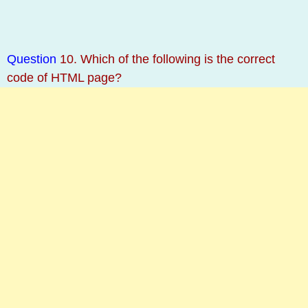
Question
10. Which of the following is the correct
code of HTML page?