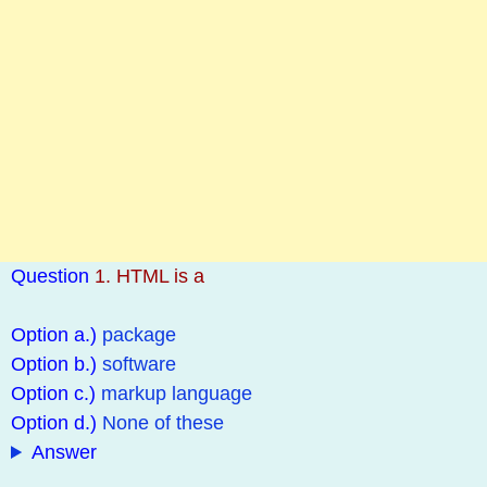
Question
1. HTML is a
Option a.)
package
Option b.)
software
Option c.)
markup language
Option d.)
None of these
Answer