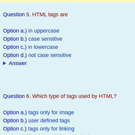
Question
5. HTML tags are
Option a.)
in uppercase
Option b.)
case sensitive
Option c.)
in lowercase
Option d.)
not case sensitive
Answer
Question
6. Which type of tags used by HTML?
Option a.)
tags only for image
Option b.)
user defined tags
Option c.)
tags only for linking