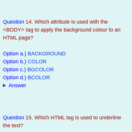
Question
14. Which attribute is used with the
<BODY> tag to apply the background colour to an
HTML page?
Option a.)
BACKGROUND
Option b.)
COLOR
Option c.)
BGCOLOR
Option d.)
BCOLOR
Answer
Question
15. Which HTML tag is used to underline
the text?