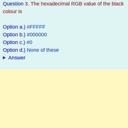
Question
3. The hexadecimal RGB value of the black
colour is
Option a.)
#FFFFF
Option b.)
#000000
Option c.)
#0
Option d.)
None of these
Answer