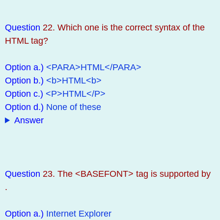
Question
22. Which one is the correct syntax of the
HTML tag?
Option a.)
<PARA>HTML</PARA>
Option b.)
<b>HTML<b>
Option c.)
<P>HTML</P>
Option d.)
None of these
Answer
Question
23. The <BASEFONT> tag is supported by
.
Option a.)
Internet Explorer