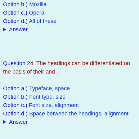
Option b.)
Mozilla
Option c.)
Opera
Option d.)
All of these
Answer
Question
24. The headings can be differentiated on
the basis of their and .
Option a.)
Typeface, space
Option b.)
Font type, size
Option c.)
Font size, alignment
Option d.)
Space between the headings, alignment
Answer