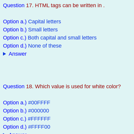
Question
17. HTML tags can be written in .
Option a.)
Capital letters
Option b.)
Small letters
Option c.)
Both capital and small letters
Option d.)
None of these
Answer
Question
18. Which value is used for white color?
Option a.)
#00FFFF
Option b.)
#000000
Option c.)
#FFFFFF
Option d.)
#FFFF00