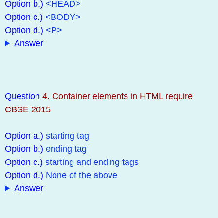
Option b.)
<HEAD>
Option c.)
<BODY>
Option d.)
<P>
Answer
Question
4. Container elements in HTML require
CBSE 2015
Option a.)
starting tag
Option b.)
ending tag
Option c.)
starting and ending tags
Option d.)
None of the above
Answer