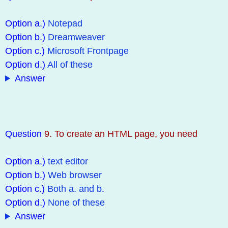
Option a.)
Notepad
Option b.)
Dreamweaver
Option c.)
Microsoft Frontpage
Option d.)
All of these
Answer
Question
9. To create an HTML page, you need
Option a.)
text editor
Option b.)
Web browser
Option c.)
Both a. and b.
Option d.)
None of these
Answer