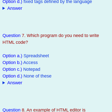
Option d.)
fixed tags defined by the language
Answer
Question
7. Which program do you need to write
HTML code?
Option a.)
Spreadsheet
Option b.)
Access
Option c.)
Notepad
Option d.)
None of these
Answer
Question
8. An example of HTML editor is