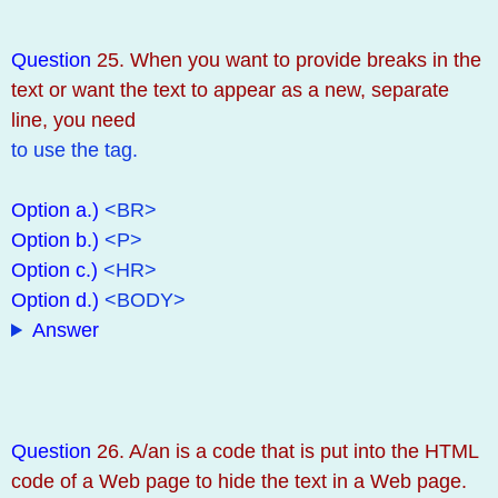
Question
25. When you want to provide breaks in the
text or want the text to appear as a new, separate
line, you need
to use the tag.
Option a.)
<BR>
Option b.)
<P>
Option c.)
<HR>
Option d.)
<BODY>
Answer
Question
26. A/an is a code that is put into the HTML
code of a Web page to hide the text in a Web page.