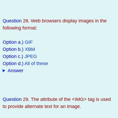
Question
28. Web browsers display images in the
following format:
Option a.)
GIF
Option b.)
XBM
Option c.)
JPEG
Option d.)
All of these
Answer
Question
29. The attribute of the <IMG> tag is used
to provide alternate text for an image.