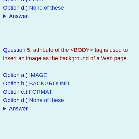
Option d.)
None of these
Answer
Question
5. attribute of the <BODY> tag is used to
insert an image as the background of a Web page.
Option a.)
IMAGE
Option b.)
BACKGROUND
Option c.)
FORMAT
Option d.)
None of these
Answer