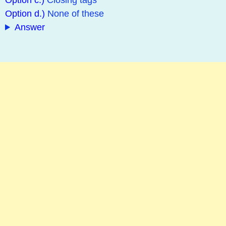
Option c.)
Closing tags
Option d.)
None of these
Answer