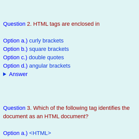
Question
2. HTML tags are enclosed in
Option a.)
curly brackets
Option b.)
square brackets
Option c.)
double quotes
Option d.)
angular brackets
Answer
Question
3. Which of the following tag identifies the
document as an HTML document?
Option a.)
<HTML>