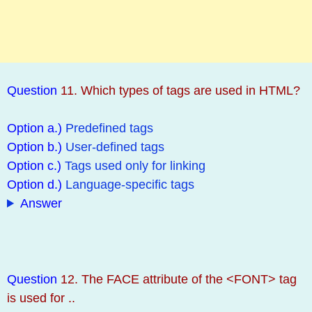
Question
11. Which types of tags are used in HTML?
Option a.)
Predefined tags
Option b.)
User-defined tags
Option c.)
Tags used only for linking
Option d.)
Language-specific tags
Answer
Question
12. The FACE attribute of the <FONT> tag
is used for ..