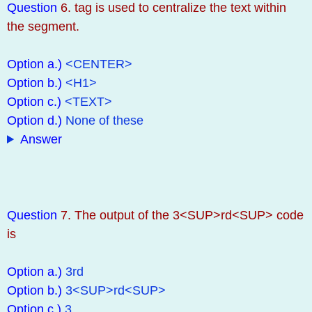
Question
6. tag is used to centralize the text within
the segment.
Option a.)
<CENTER>
Option b.)
<H1>
Option c.)
<TEXT>
Option d.)
None of these
Answer
Question
7. The output of the 3<SUP>rd<SUP> code
is
Option a.)
3rd
Option b.)
3<SUP>rd<SUP>
Option c.)
3