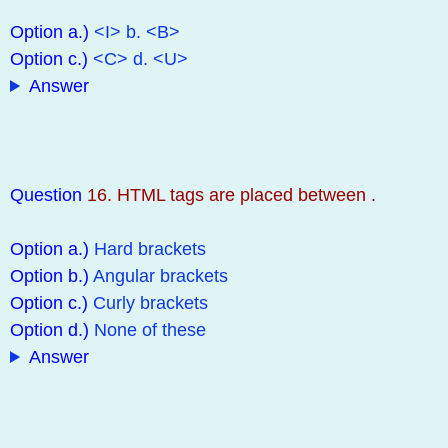
Option a.)
<I> b. <B>
Option c.)
<C> d. <U>
Answer
Question
16. HTML tags are placed between .
Option a.)
Hard brackets
Option b.)
Angular brackets
Option c.)
Curly brackets
Option d.)
None of these
Answer