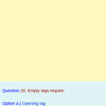
Question
20. Empty tags require:
Option a.)
Opening tag