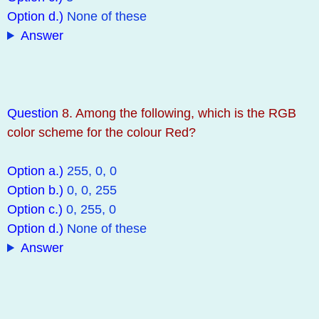
Option d.)
None of these
Answer
Question
8. Among the following, which is the RGB
color scheme for the colour Red?
Option a.)
255, 0, 0
Option b.)
0, 0, 255
Option c.)
0, 255, 0
Option d.)
None of these
Answer