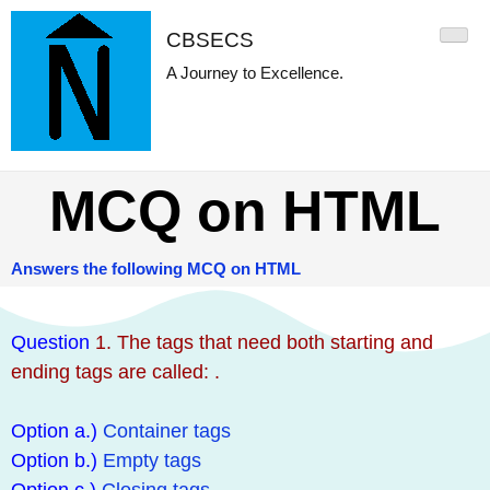
CBSECS
A Journey to Excellence.
MCQ on HTML
Answers the following MCQ on HTML
Question
1. The tags that need both starting and
ending tags are called: .
Option a.)
Container tags
Option b.)
Empty tags