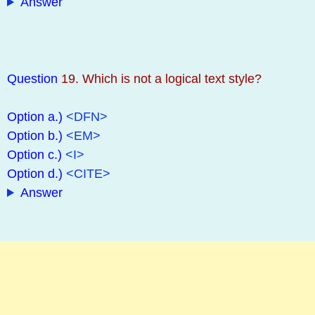
Answer
Question
19. Which is not a logical text style?
Option a.)
<DFN>
Option b.)
<EM>
Option c.)
<I>
Option d.)
<CITE>
Answer