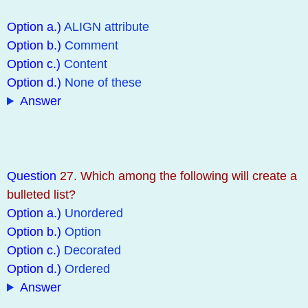
Option a.)
ALIGN attribute
Option b.)
Comment
Option c.)
Content
Option d.)
None of these
Answer
Question
27. Which among the following will create a
bulleted list?
Option a.)
Unordered
Option b.)
Option
Option c.)
Decorated
Option d.)
Ordered
Answer