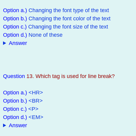
Option a.)
Changing the font type of the text
Option b.)
Changing the font color of the text
Option c.)
Changing the font size of the text
Option d.)
None of these
Answer
Question
13. Which tag is used for line break?
Option a.)
<HR>
Option b.)
<BR>
Option c.)
<P>
Option d.)
<EM>
Answer