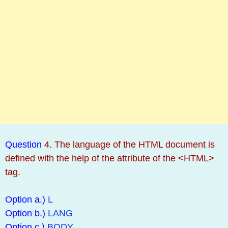
Question
4. The language of the HTML document is
defined with the help of the attribute of the <HTML>
tag.
Option a.)
L
Option b.)
LANG
Option c.)
BODY